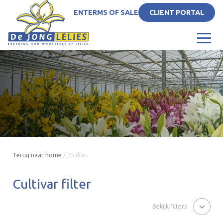
EN
TERMS OF SALE
CLIENT PORTAL
Terug naar home
/
75 días
Cultivar filter
Bekijk filters