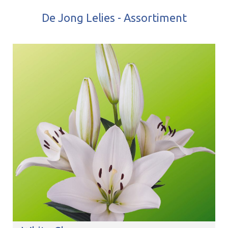
De Jong Lelies - Assortiment