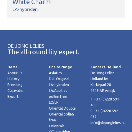
White Charm
LA-hybriden
DE JONG LELIES
The all-round lily expert.
Home
Entire range
Contact Holland
About us
Asiatics
De Jong Lelies
History
DJL Original
Holland bv
Breeding
LA-hybriden
Kerkepad 28
Cultivation
LA/Asiatics
1619 AE Andijk
Export
pollen free
T +31 (0)228 591
LO/LF
400
Oriental Double
F +31 (0)228 592
Oriental pollen
837
free
info@dejonglelies.nl
Orientals
OT-hybriden