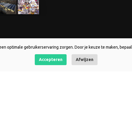
een optimale gebruikerservaring zorgen. Door je keuze te maken, bepaal 
Accepteren
Afwijzen
Entire range
Contact Holl
Asiatics
De Jong Lelie
DJL Original
Kerkepad 28
LA-hybriden
1619 AE Andij
LA/Asiatics pollen free
T +31 (0)228 