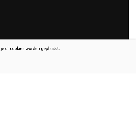
je of cookies worden geplaatst.
and
Contact Australia
s Holland bv
De Jong Lelies Australia Pty. Ltd
P.O. Box 720
k
Monbulk Victoria 3793, Australia
591 400
T +61 (0)359 619 188