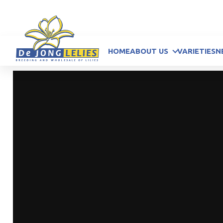
HOME
ABOUT US
VARIETIES
N