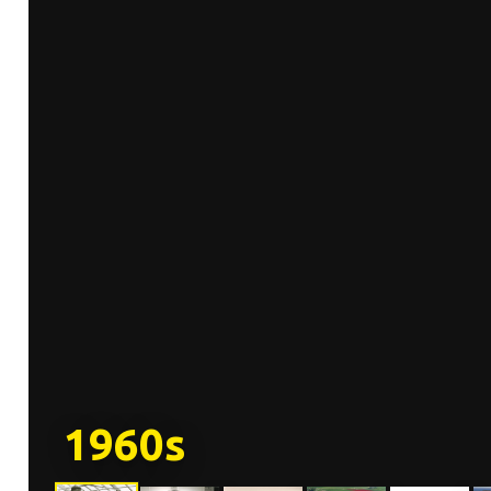
1960s