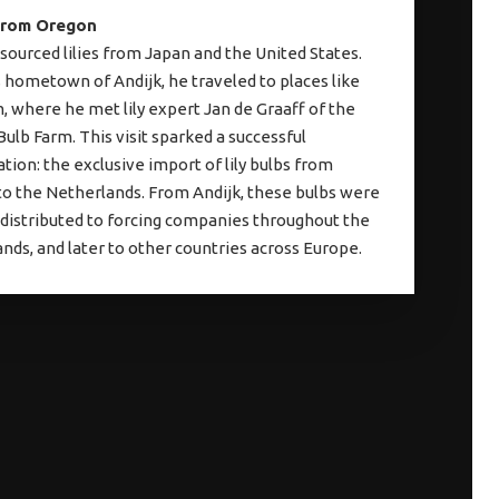
from Oregon
sourced lilies from Japan and the United States.
 hometown of Andijk, he traveled to places like
 where he met lily expert Jan de Graaff of the
ulb Farm. This visit sparked a successful
ation: the exclusive import of lily bulbs from
o the Netherlands. From Andijk, these bulbs were
 distributed to forcing companies throughout the
nds, and later to other countries across Europe.