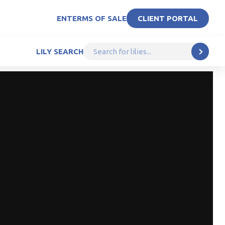
EN
TERMS OF SALE
CLIENT PORTAL
LILY SEARCH