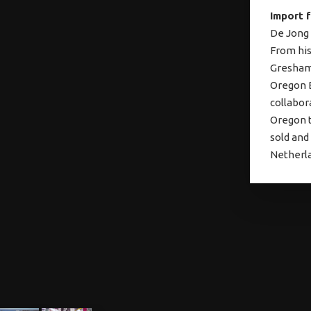
Import 
De Jong 
From his
Gresham,
Oregon B
collabor
Oregon t
sold and
Netherla