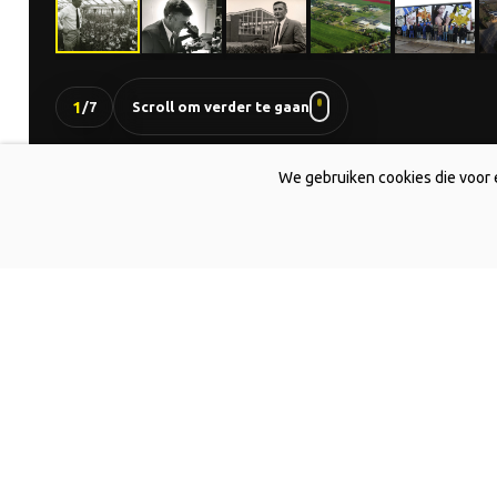
1
/
7
Scroll om verder te gaan
We gebruiken cookies die voor 
DE JONG LELIES
The all-round lily expert.
Home
About us
History
Breeding
Cultivation