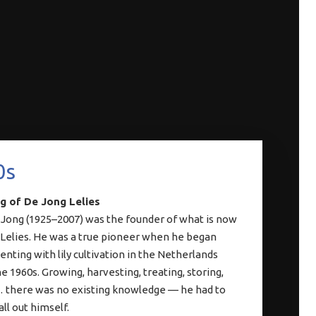
0s
g of De Jong Lelies
 Jong (1925–2007) was the founder of what is now
Lelies. He was a true pioneer when he began
nting with lily cultivation in the Netherlands
e 1960s. Growing, harvesting, treating, storing,
 there was no existing knowledge — he had to
 all out himself.