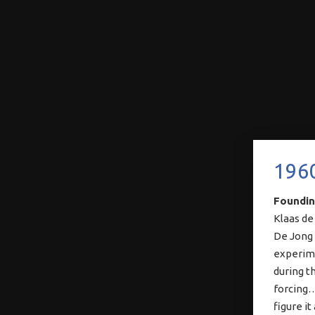
196
Foundin
Klaas de
De Jong 
experime
during th
forcing…
figure it