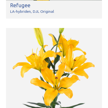
Refugee
LA-hybriden
DJL Original