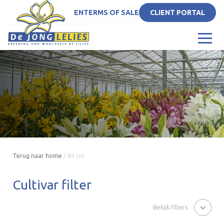
EN
TERMS OF SALE
CLIENT PORTAL
Terug naar home
/
80 cm
Cultivar filter
Bekijk filters