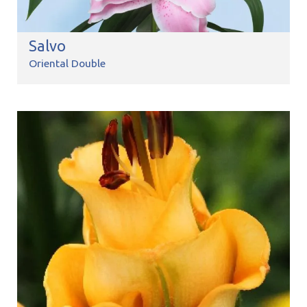
Salvo
Oriental Double