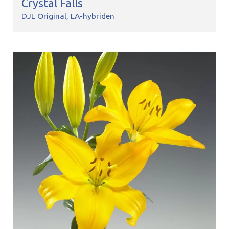
Crystal Falls
DJL Original
LA-hybriden