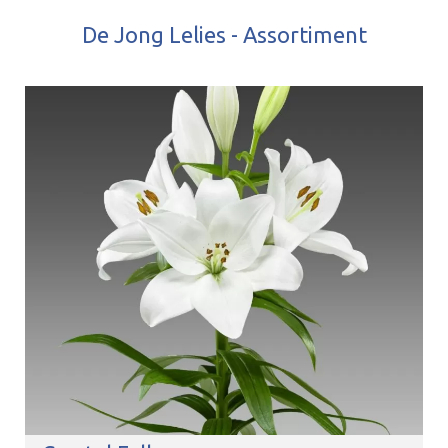
De Jong Lelies - Assortiment