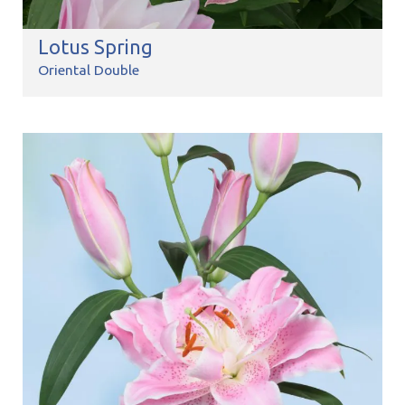
Lotus Spring
Oriental Double