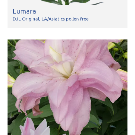
Lumara
DJL Original
LA/Asiatics pollen free