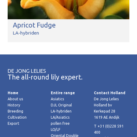
Apricot Fudge
LA-hybriden
DE JONG LELIES
The all-round lily expert.
Home
Entire range
Contact Holland
About us
Asiatics
De Jong Lelies
History
DJL Original
Holland bv
Breeding
LA-hybriden
Kerkepad 28
Cultivation
LA/Asiatics
1619 AE Andijk
Export
pollen free
T +31 (0)228 591
LO/LF
400
Oriental Double