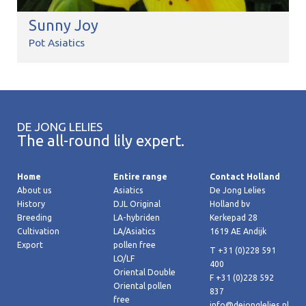
Sunny Joy
Pot Asiatics
DE JONG LELIES
The all-round lily expert.
Home
Entire range
Contact Holland
About us
Asiatics
De Jong Lelies
History
DJL Original
Holland bv
Breeding
LA-hybriden
Kerkepad 28
Cultivation
LA/Asiatics
1619 AE Andijk
Export
pollen free
T +31 (0)228 591
LO/LF
400
Oriental Double
F +31 (0)228 592
Oriental pollen
837
free
info@dejonglelies.nl