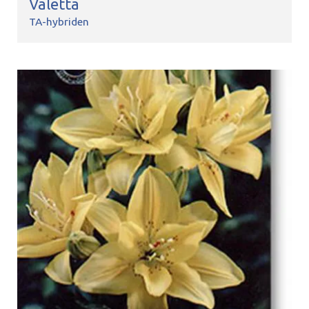
Valetta
TA-hybriden