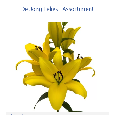
De Jong Lelies - Assortiment