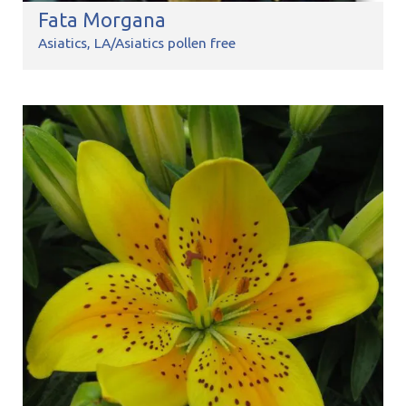
Fata Morgana
Asiatics
LA/Asiatics pollen free