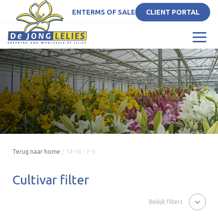
EN
TERMS OF SALE
CLIENT PORTAL
Terug naar home
/
14-16 : 7-9
Cultivar filter
Bekijk filters