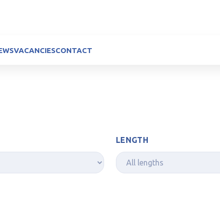
EWS
VACANCIES
CONTACT
LENGTH