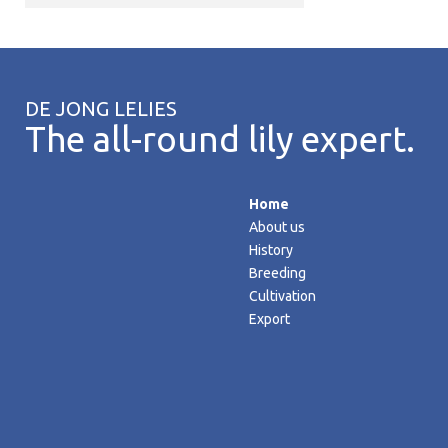
DE JONG LELIES
The all-round lily expert.
Home
About us
History
Breeding
Cultivation
Export