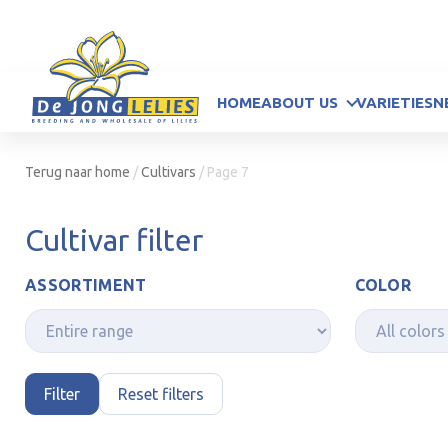
HOME
ABOUT US
VARIETIES
N
Terug naar home
/
Cultivars
/
Page 7
Cultivar filter
ASSORTIMENT
COLOR
Filter
Reset filters