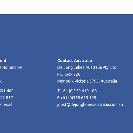
and
Contact Australia
s Holland bv
De Jong Lelies Australia Pty. Ltd
P.O. Box 720
k
Monbulk Victoria 3793, Australia
591 400
T +61 (0)359 619 188
592 837
F +61 (0)359 619 199
lies.nl
joost@dejongleliesaustralia.com.au