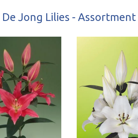
De Jong Lilies - Assortment