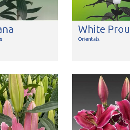
ana
White Pro
s
Orientals