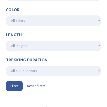
COLOR
LENGTH
TREKKING DURATION
Filter
Reset filters