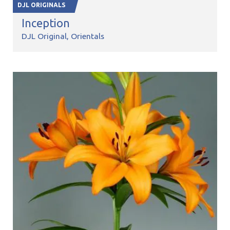
DJL ORIGINALS
Inception
DJL Original
Orientals