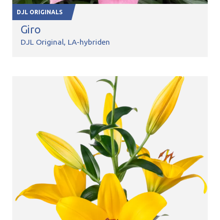
DJL ORIGINALS
Giro
DJL Original
LA-hybriden