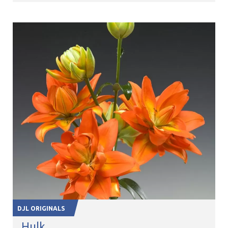
DJL ORIGINALS
Hulk