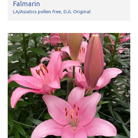
Falmarin
LA/Asiatics pollen free
DJL Original