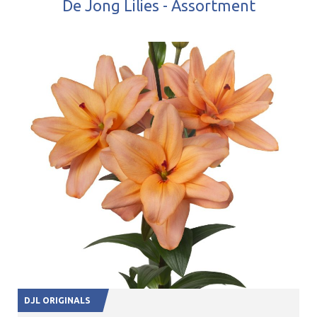
De Jong Lilies - Assortment
DJL ORIGINALS