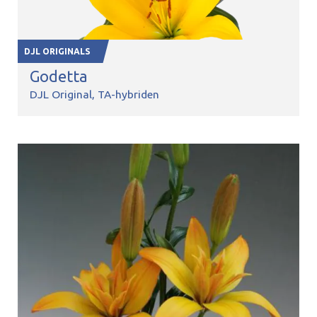
DJL ORIGINALS
Godetta
DJL Original
TA-hybriden