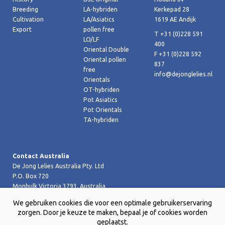
Breeding
LA-hybriden
Kerkepad 28
Cultivation
LA/Asiatics
1619 AE Andijk
Export
pollen free
T +31 (0)228 591
LO/LF
400
Oriental Double
F +31 (0)228 592
Oriental pollen
837
free
info@dejonglelies.nl
Orientals
OT-hybriden
Pot Asiatics
Pot Orientals
TA-hybriden
Contact Australia
De Jong Lelies Australia Pty. Ltd
P.O. Box 720
Monbulk Victoria 3793, Australia
T +61 (0)359 619 188
We gebruiken cookies die voor een optimale gebruikerservaring
F +61 (0)359 619 199 joost@dejongleliesaustralia.com.au
zorgen. Door je keuze te maken, bepaal je of cookies worden
geplaatst.