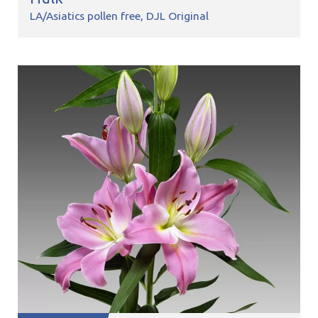
LA/Asiatics pollen free
DJL Original