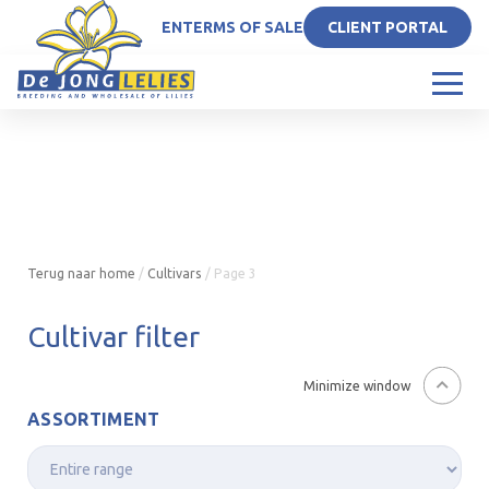
EN
TERMS OF SALE
CLIENT PORTAL
Terug naar home
/
Cultivars
/
Page 3
Cultivar filter
Minimize window
ASSORTIMENT