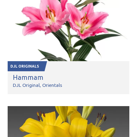
DJL ORIGINALS
Hammam
DJL Original
Orientals