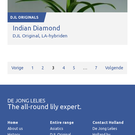
DJL ORIGINALS
Indian Diamond
DJL Original
LA-hybriden
Vorige
1
2
3
4
5
…
7
Volgende
DE JONG LELIES
The all-round lily expert.
Home
Entire range
Contact Holland
About us
Asiatics
De Jong Lelies
History
DJL Original
Holland bv