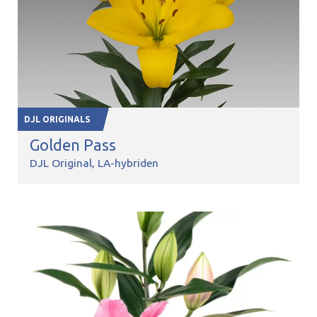
DJL ORIGINALS
Golden Pass
DJL Original
LA-hybriden