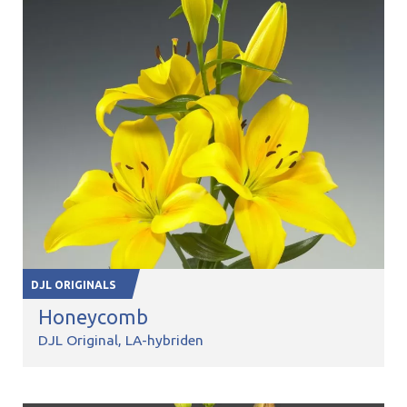
DJL ORIGINALS
Honeycomb
DJL Original
LA-hybriden