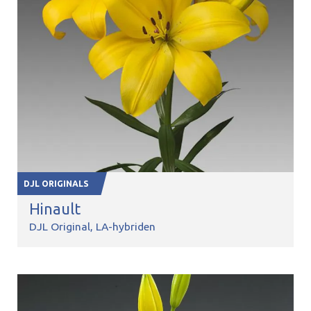
DJL ORIGINALS
Hinault
DJL Original
LA-hybriden