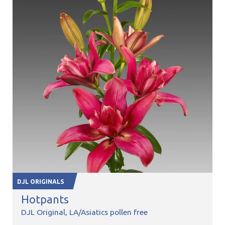
DJL ORIGINALS
Hotpants
DJL Original
LA/Asiatics pollen free