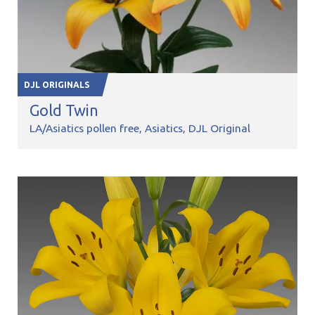
DJL ORIGINALS
Gold Twin
LA/Asiatics pollen free
Asiatics
DJL Original