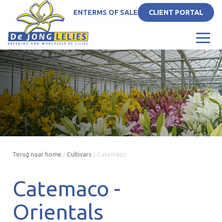
EN
TERMS OF SALE
CLIENT PORTAL
Terug naar home
/
Cultivars
/
Catemaco
Catemaco -
Orientals