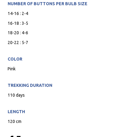
NUMBER OF BUTTONS PER BULB SIZE
14-16 : 2-4
16-18 : 3-5
18-20 : 4-6
20-22 : 5-7
COLOR
Pink
TREKKING DURATION
110 days
LENGTH
120 cm