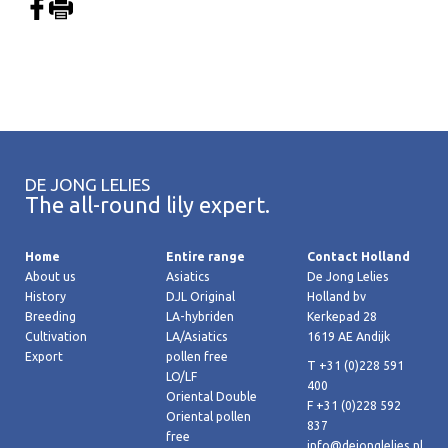
DE JONG LELIES
The all-round lily expert.
Home
Entire range
Contact Holland
About us
Asiatics
De Jong Lelies
History
DJL Original
Holland bv
Breeding
LA-hybriden
Kerkepad 28
Cultivation
LA/Asiatics
1619 AE Andijk
Export
pollen free
T +31 (0)228 591
LO/LF
400
Oriental Double
F +31 (0)228 592
Oriental pollen
837
free
info@dejonglelies.nl