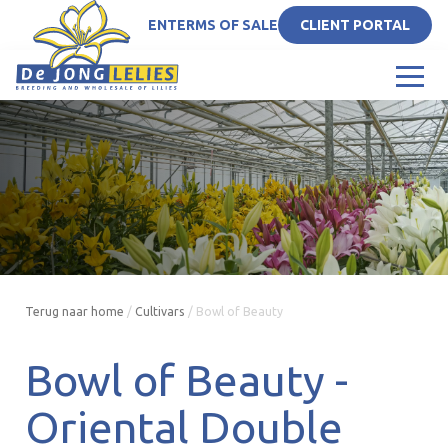
EN
TERMS OF SALE
CLIENT PORTAL
Terug naar home
/
Cultivars
/
Bowl of Beauty
Bowl of Beauty -
Oriental Double