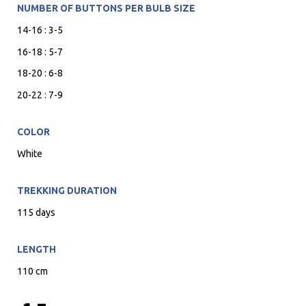
NUMBER OF BUTTONS PER BULB SIZE
14-16 : 3-5
16-18 : 5-7
18-20 : 6-8
20-22 : 7-9
COLOR
White
TREKKING DURATION
115 days
LENGTH
110 cm