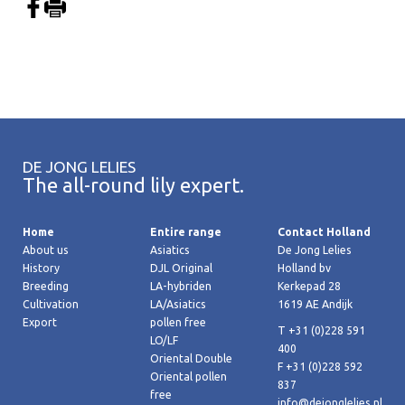
DE JONG LELIES
The all-round lily expert.
Home
Entire range
Contact Holland
About us
Asiatics
De Jong Lelies
History
DJL Original
Holland bv
Breeding
LA-hybriden
Kerkepad 28
Cultivation
LA/Asiatics
1619 AE Andijk
Export
pollen free
T +31 (0)228 591
LO/LF
400
Oriental Double
F +31 (0)228 592
Oriental pollen
837
free
info@dejonglelies.nl