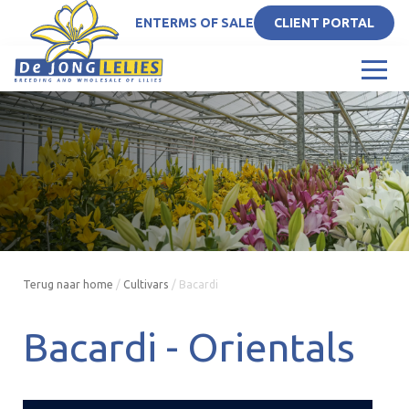
EN
TERMS OF SALE
CLIENT PORTAL
Terug naar home
/
Cultivars
/
Bacardi
Bacardi -
Orientals