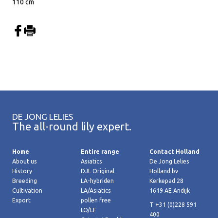
110 cm
DE JONG LELIES
The all-round lily expert.
Home
Entire range
Contact Holland
About us
Asiatics
De Jong Lelies
History
DJL Original
Holland bv
Breeding
LA-hybriden
Kerkepad 28
Cultivation
LA/Asiatics
1619 AE Andijk
Export
pollen free
T +31 (0)228 591
LO/LF
400