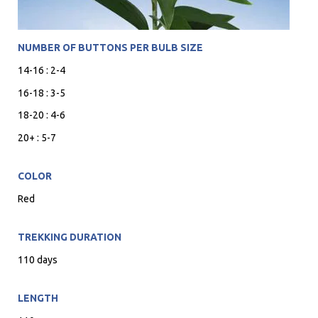
NUMBER OF BUTTONS PER BULB SIZE
14-16 : 2-4
16-18 : 3-5
18-20 : 4-6
20+ : 5-7
COLOR
Red
TREKKING DURATION
110 days
LENGTH